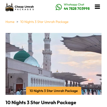
Whatsapp Chat
44 7828 703998
Home
10 Nights 3 Star Umrah Package
10 Nights 3 Star Umrah Package
10 Nights 3 Star Umrah Package