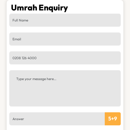
Umrah Enquiry
5
+
9