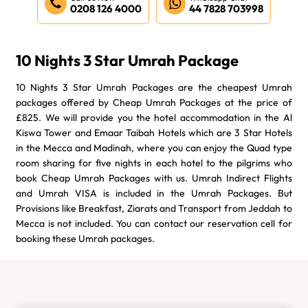
0208 126 4000
44 7828 703998
10 Nights 3 Star Umrah Package
10 Nights 3 Star Umrah Packages are the cheapest Umrah
packages offered by Cheap Umrah Packages at the price of
£825. We will provide you the hotel accommodation in the Al
Kiswa Tower and Emaar Taibah Hotels which are 3 Star Hotels
in the Mecca and Madinah, where you can enjoy the Quad type
room sharing for five nights in each hotel to the pilgrims who
book Cheap Umrah Packages with us. Umrah Indirect Flights
and Umrah VISA is included in the Umrah Packages. But
Provisions like Breakfast, Ziarats and Transport from Jeddah to
Mecca is not included. You can contact our reservation cell for
booking these Umrah packages.