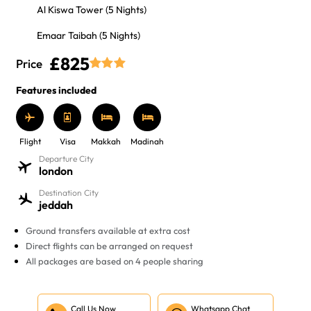
Al Kiswa Tower (5 Nights)
Emaar Taibah (5 Nights)
£825
Price
Features included
Flight
Visa
Makkah
Madinah
Departure City
london
Destination City
jeddah
Ground transfers available at extra cost
Direct flights can be arranged on request
All packages are based on 4 people sharing
Call Us Now
Whatsapp Chat