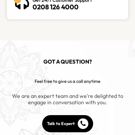
0208 126 4000
GOT A QUESTION?
Feel free to give us a call anytime
We are an expert team and we're delighted to
engage in conversation with you.
Talk to Expert