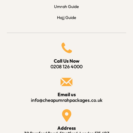
Umrah Guide
Hajj Guide
Call Us Now
0208 126 4000
Email us
info@cheapumrahpackages.co.uk
Address