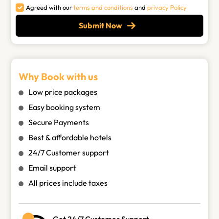
Agreed with our
terms and conditions
and
privacy Policy
Submit Now
Why Book with us
Low price packages
Easy booking system
Secure Payments
Best & affordable hotels
24/7 Customer support
Email support
All prices include taxes
Get 24/7 Customer Support