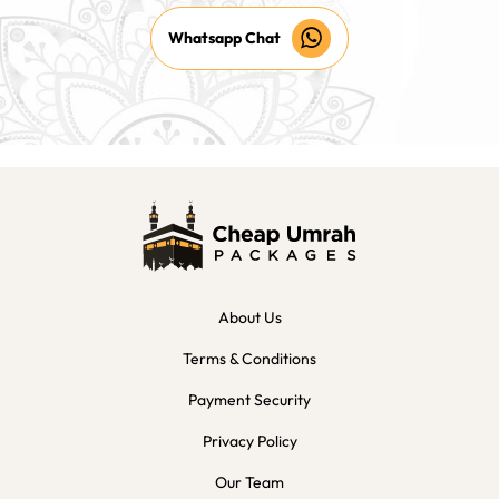
Whatsapp Chat
About Us
Terms & Conditions
Payment Security
Privacy Policy
Our Team