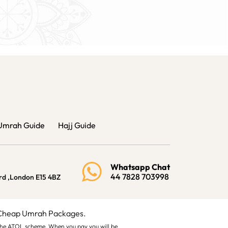
Umrah Guide
Hajj Guide
Whatsapp Chat
44 7828 703998
rd ,London E15 4BZ
 Cheap Umrah Packages.
by the ATOL scheme. When you pay you will be