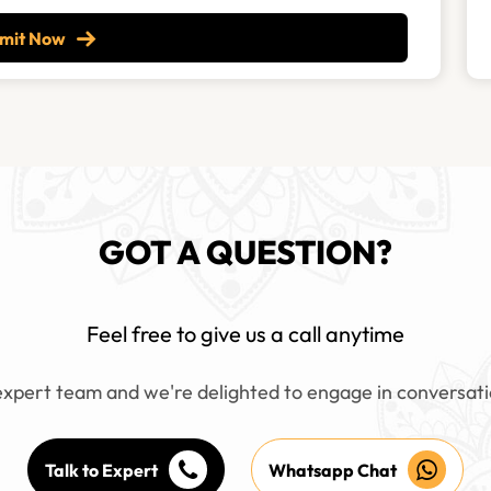
mit Now
GOT A QUESTION?
Feel free to give us a call anytime
xpert team and we're delighted to engage in conversati
Talk to Expert
Whatsapp Chat