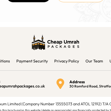
itions
Payment Security
Privacy Policy
Our Team
s
Address
eapumrahpackages.co.uk
30 Romford Road, Stratfo
ixum Limited (Company Number 13555073 and ATOL 12192) T/A
ys in this brochure/on this website (delete as appropriate) are financially protected 