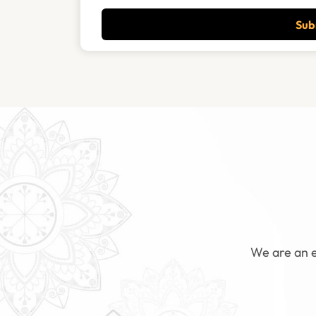
Sub
We are an e