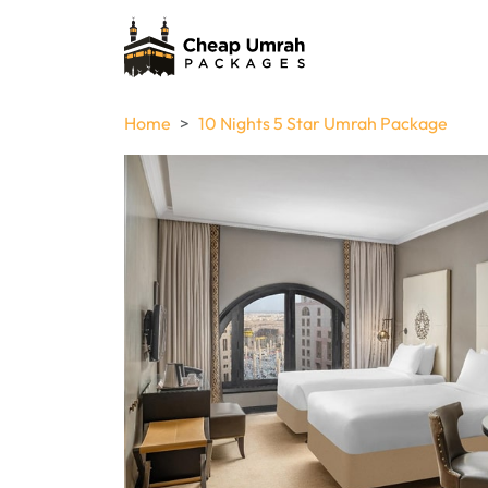
Home
10 Nights 5 Star Umrah Package