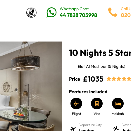
Whatsapp Chat
Call 
44 7828 703998
020
10 Nights 5 St
Elaf Al Mashear (5 Nights)
£1035
Price
Features included
Flight
Visa
Makkah
Departure City
Desti
London
Jed