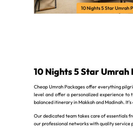
10 Nights 5 Star Umrah 
10 Nights 5 Star Umrah
Cheap Umrah Packages offer everything pilgrim
level and offer a personalized experience to 
balanced itinerary in Makkah and Madinah. It's
Our dedicated team takes care of essentials f
our professional networks with quality service 