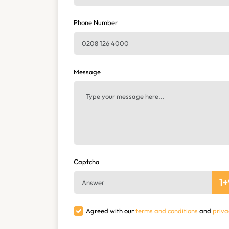
Phone Number
Message
Captcha
1
+
Agreed with our
terms and conditions
and
priva