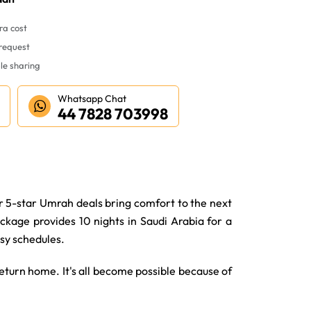
ra cost
 request
le sharing
Whatsapp Chat
44 7828 703998
r 5-star Umrah deals bring comfort to the next
ckage provides 10 nights in Saudi Arabia for a
usy schedules.
turn home. It's all become possible because of