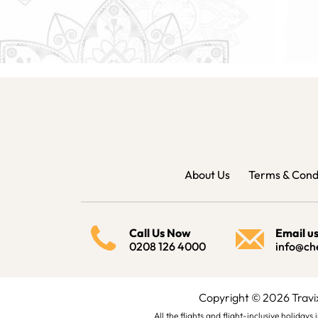
About Us
Terms & Cond
Call Us Now
Email u
0208 126 4000
info@ch
Copyright © 2026 Trav
All the flights and flight-inclusive holida