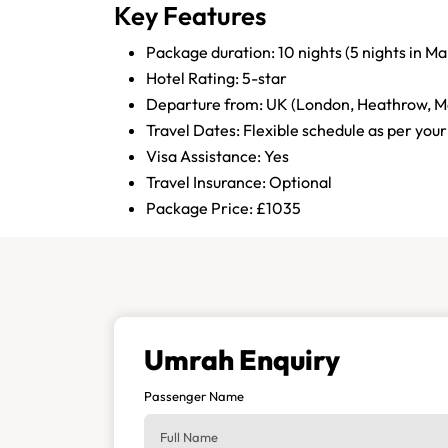
Key Features
Package duration: 10 nights (5 nights in M
Hotel Rating: 5-star
Departure from: UK (London, Heathrow, M
Travel Dates: Flexible schedule as per your
Visa Assistance: Yes
Travel Insurance: Optional
Package Price: £1035
Umrah Enquiry
Passenger Name