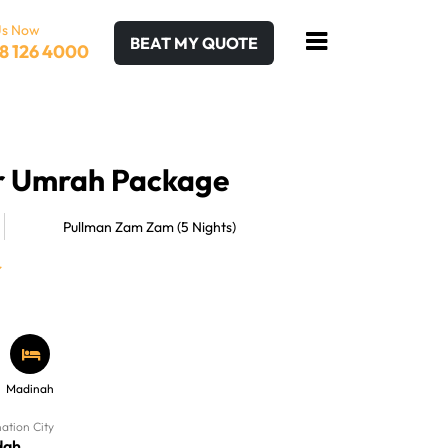
Us Now
BEAT MY QUOTE
8 126 4000
ar Umrah Package
Pullman Zam Zam (5 Nights)
Madinah
nation City
dah