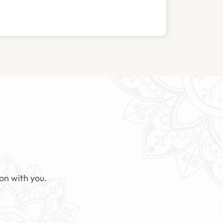
on with you.