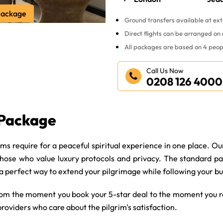
Package
Ground transfers available at ext
Direct flights can be arranged on
All packages are based on 4 peop
Call Us Now
0208 126 4000
 Package
s require for a peaceful spiritual experience in one place. Ou
those who value luxury protocols and privacy. The standard pa
 a perfect way to extend your pilgrimage while following your b
rom the moment you book your 5-star deal to the moment you re
providers who care about the pilgrim's satisfaction.