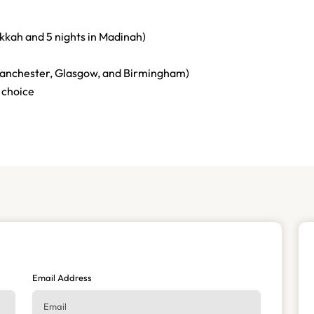
akkah and 5 nights in Madinah)
anchester, Glasgow, and Birmingham)
 choice
Email Address