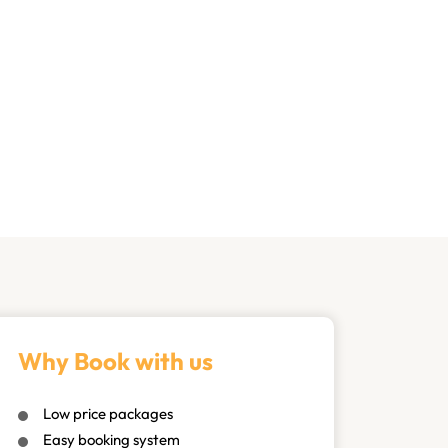
Why Book with us
Low price packages
Easy booking system