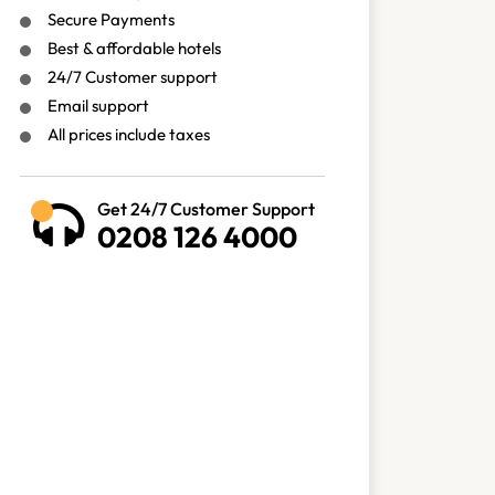
Secure Payments
Best & affordable hotels
24/7 Customer support
Email support
All prices include taxes
Get 24/7 Customer Support
0208 126 4000