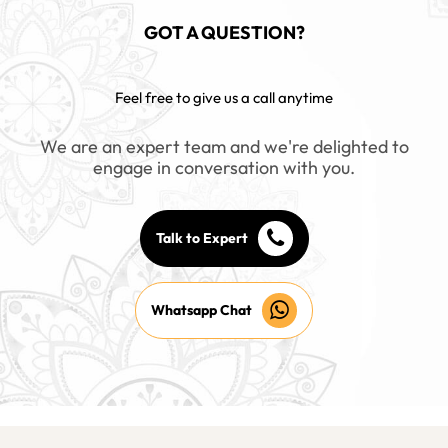
GOT A QUESTION?
Feel free to give us a call anytime
We are an expert team and we're delighted to
engage in conversation with you.
Talk to Expert
Whatsapp Chat