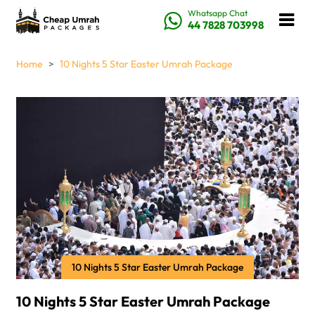
Whatsapp Chat
44 7828 703998
Home
10 Nights 5 Star Easter Umrah Package
10 Nights 5 Star Easter Umrah Package
10 Nights 5 Star Easter Umrah Package