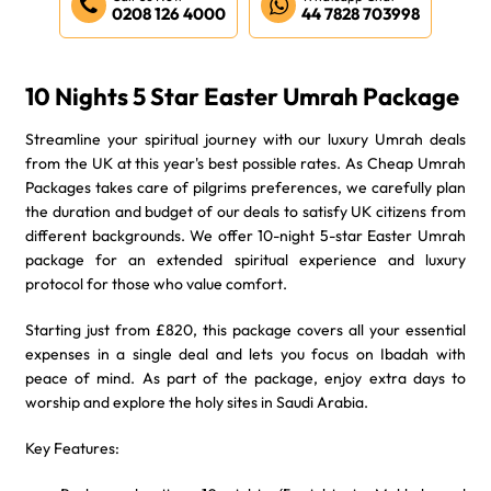
0208 126 4000
44 7828 703998
10 Nights 5 Star Easter Umrah Package
Streamline your spiritual journey with our luxury Umrah deals
from the UK at this year's best possible rates. As Cheap Umrah
Packages takes care of pilgrims preferences, we carefully plan
the duration and budget of our deals to satisfy UK citizens from
different backgrounds. We offer 10-night 5-star Easter Umrah
package for an extended spiritual experience and luxury
protocol for those who value comfort.
Starting just from £820, this package covers all your essential
expenses in a single deal and lets you focus on Ibadah with
peace of mind. As part of the package, enjoy extra days to
worship and explore the holy sites in Saudi Arabia.
Key Features: