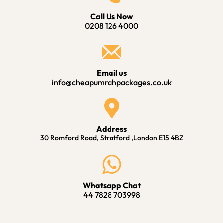
Call Us Now
0208 126 4000
Email us
info@cheapumrahpackages.co.uk
Address
30 Romford Road, Stratford ,London E15 4BZ
Whatsapp Chat
44 7828 703998