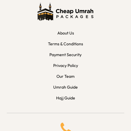
About Us
Terms & Conditions
Payment Security
Privacy Policy
Our Team
Umrah Guide
Hajj Guide