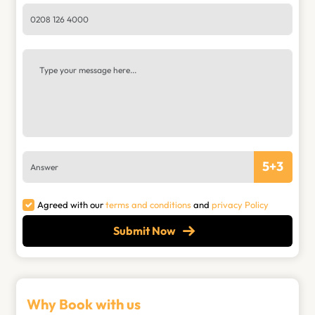
5
+
3
Agreed with our
terms and conditions
and
privacy Policy
Submit Now
Why Book with us