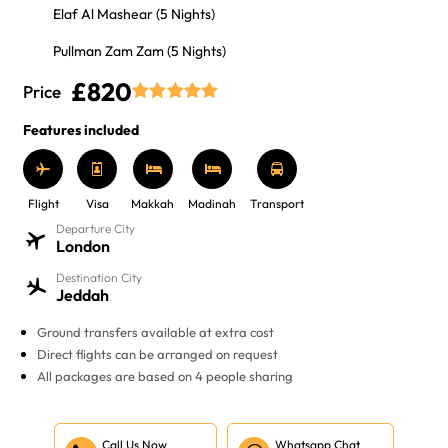
Elaf Al Mashear (5 Nights)
Pullman Zam Zam (5 Nights)
£820
Price
Features included
Flight
Visa
Makkah
Madinah
Transport
Departure City
London
Destination City
Jeddah
Ground transfers available at extra cost
Direct flights can be arranged on request
All packages are based on 4 people sharing
Call Us Now
Whatsapp Chat