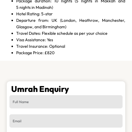
Package duration: 10 nights (5 nights in Makkah and
5 nights in Madinah)
Hotel Rating: 5-star
Departure from: UK (London, Heathrow, Manchester,
Glasgow, and Birmingham)
Travel Dates: Flexible schedule as per your choice
Visa Assistance: Yes
Travel Insurance: Optional
Package Price: £820
Umrah Enquiry