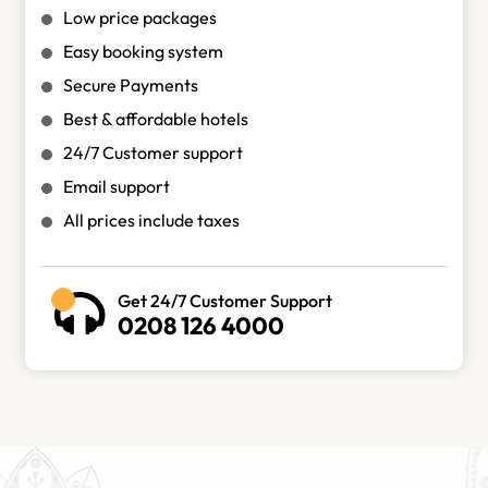
Low price packages
Easy booking system
Secure Payments
Best & affordable hotels
24/7 Customer support
Email support
All prices include taxes
Get 24/7 Customer Support
0208 126 4000