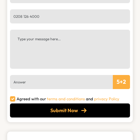
5
+
2
Agreed with our
terms and conditions
and
privacy Policy
Submit Now