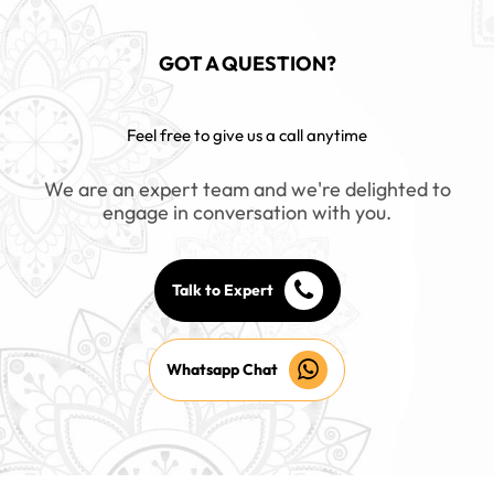
GOT A QUESTION?
Feel free to give us a call anytime
We are an expert team and we're delighted to
engage in conversation with you.
Talk to Expert
Whatsapp Chat