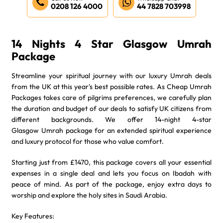
0208 126 4000
44 7828 703998
14 Nights 4 Star Glasgow Umrah
Package
Streamline your spiritual journey with our luxury Umrah deals
from the UK at this year's best possible rates. As Cheap Umrah
Packages takes care of pilgrims preferences, we carefully plan
the duration and budget of our deals to satisfy UK citizens from
different backgrounds. We offer 14-night 4-star
Glasgow Umrah package for an extended spiritual experience
and luxury protocol for those who value comfort.
Starting just from £1470, this package covers all your essential
expenses in a single deal and lets you focus on Ibadah with
peace of mind. As part of the package, enjoy extra days to
worship and explore the holy sites in Saudi Arabia.
Key Features: