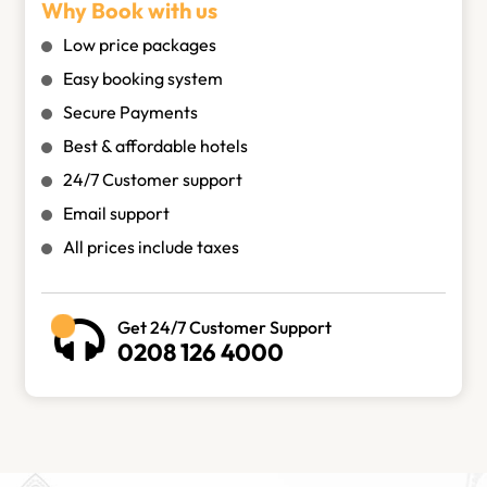
Why Book with us
Low price packages
Easy booking system
Secure Payments
Best & affordable hotels
24/7 Customer support
Email support
All prices include taxes
Get 24/7 Customer Support
0208 126 4000