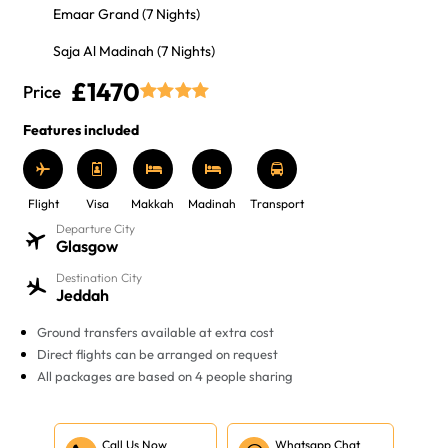
Emaar Grand (7 Nights)
Saja Al Madinah (7 Nights)
£1470
Price
Features included
Flight
Visa
Makkah
Madinah
Transport
Departure City
Glasgow
Destination City
Jeddah
Ground transfers available at extra cost
Direct flights can be arranged on request
All packages are based on 4 people sharing
Call Us Now
Whatsapp Chat