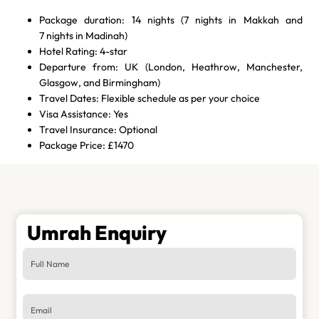
Package duration: 14 nights (7 nights in Makkah and
7 nights in Madinah)
Hotel Rating: 4-star
Departure from: UK (London, Heathrow, Manchester,
Glasgow, and Birmingham)
Travel Dates: Flexible schedule as per your choice
Visa Assistance: Yes
Travel Insurance: Optional
Package Price: £1470
Umrah Enquiry