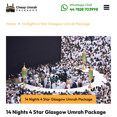
Whatsapp Chat
44 7828 703998
Home
14 Nights 4 Star Glasgow Umrah Package
14 Nights 4 Star Glasgow Umrah Package
14 Nights 4 Star Glasgow Umrah Package