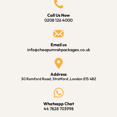
Call Us Now
0208 126 4000
Email us
info@cheapumrahpackages.co.uk
Address
30 Romford Road, Stratford ,London E15 4BZ
Whatsapp Chat
44 7828 703998