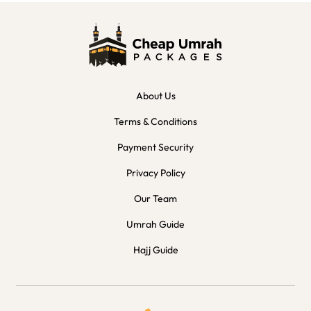
About Us
Terms & Conditions
Payment Security
Privacy Policy
Our Team
Umrah Guide
Hajj Guide